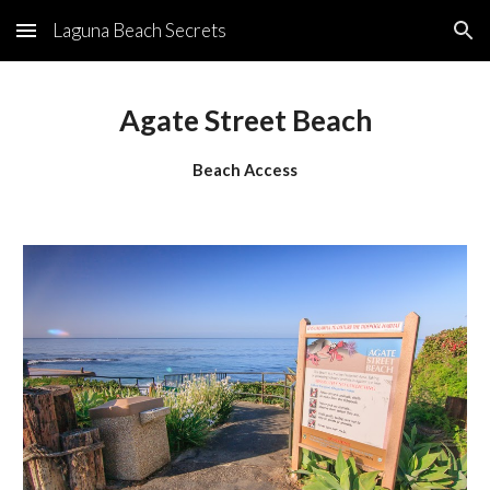
Laguna Beach Secrets
Skip to main content
Skip to navigation
Agate Street Beach
Beach Access