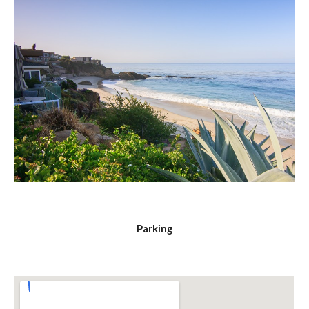
Parking