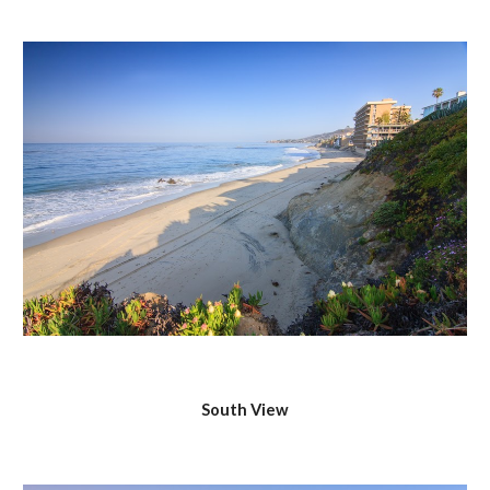
South View