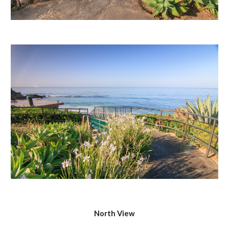
North View