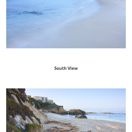
South View