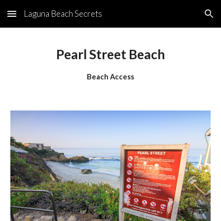
Laguna Beach Secrets
Skip to main content
Skip to navigation
Pearl Street Beach
Beach Access