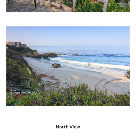
North View