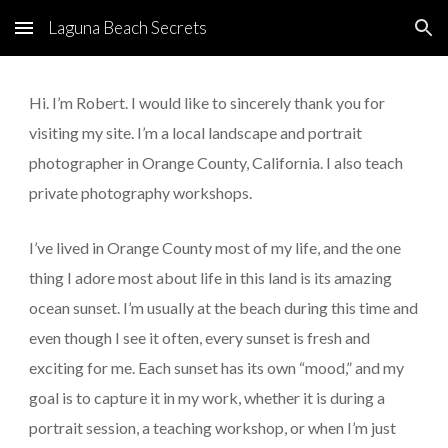
Laguna Beach Secrets
Skip to main content
Skip to navigation
Hi. I’m Robert. I would like to sincerely thank you for 
visiting my site. I’m a local landscape and portrait 
photographer in Orange County, California. I also teach 
private photography workshops.
I’ve lived in Orange County most of my life, and the one 
thing I adore most about life in this land is its amazing 
ocean sunset. I’m usually at the beach during this time and 
even though I see it often, every sunset is fresh and 
exciting for me. Each sunset has its own “mood,” and my 
goal is to capture it in my work, whether it is during a 
portrait session, a teaching workshop, or when I’m just 