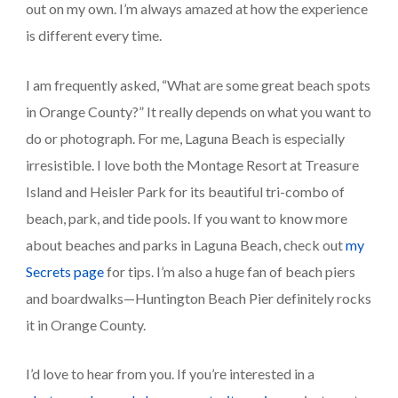
out on my own. I’m always amazed at how the experience 
is different every time.
I am frequently asked, “What are some great beach spots 
in Orange County?” It really depends on what you want to 
do or photograph. For me, Laguna Beach is especially 
irresistible. I love both the Montage Resort at Treasure 
Island and Heisler Park for its beautiful tri-combo of 
beach, park, and tide pools. If you want to know more 
about beaches and parks in Laguna Beach, check out 
my 
Secrets page
 for tips. I’m also a huge fan of beach piers 
and boardwalks—Huntington Beach Pier definitely rocks 
it in Orange County.
I’d love to hear from you. If you’re interested in a 