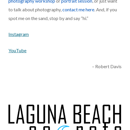
photography workshop
 or 
portrait session
, or just want 
to talk about photography,
 contact me here
. And, if you 
spot me on the sand, stop by and say “hi.”
Instagram
YouTube
– Robert Davis