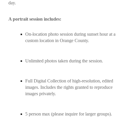
day.
A portrait session includes:
On-location photo session during sunset hour at a 
custom location in Orange County.
Unlimited photos taken during the session.
Full Digital Collection of high-resolution, edited 
images. Includes the rights granted to reproduce 
images privately.
5 person max (please inquire for larger groups).