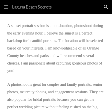
Laguna Beach Secrets
Skip to main content
Skip to navigation
A sunset portrait session is an on-location, photoshoot during 
the early evening hour. I believe the sunset is a perfect 
backdrop for beautiful portraits. The location will be selected 
based on your interests. I am knowledgeable of all Orange 
County beaches and parks and will recommend several 
choices. I am passionate about capturing gorgeous photos of 
you!
A photoshoot is great for couples and family portraits, senior 
photos, maternity photos, and engagement sessions. They are 
also popular for bridal portraits because you can get the 
perfect wedding picture without feeling rushed on the big 