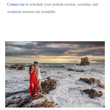
Contact me
 to schedule your portrait session, weekday and 
weekend sessions are available.