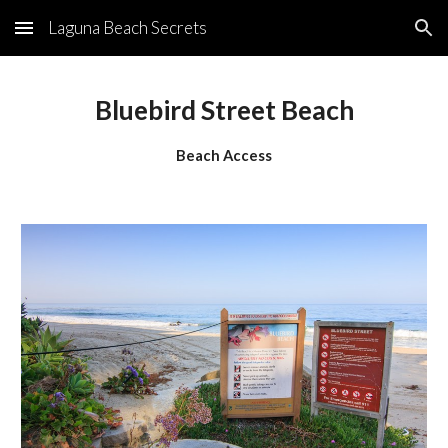
Laguna Beach Secrets
Skip to main content
Skip to navigation
Bluebird Street Beach
Beach Access