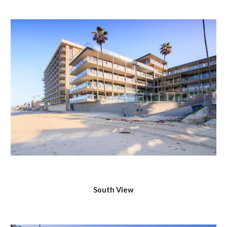
South View