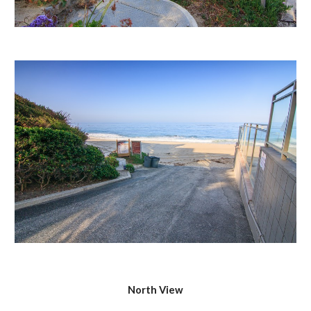
North View