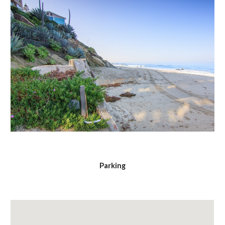
Parking