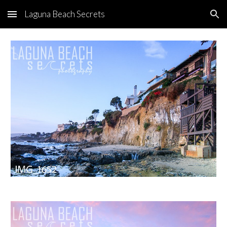
Laguna Beach Secrets
Skip to main content
Skip to navigation