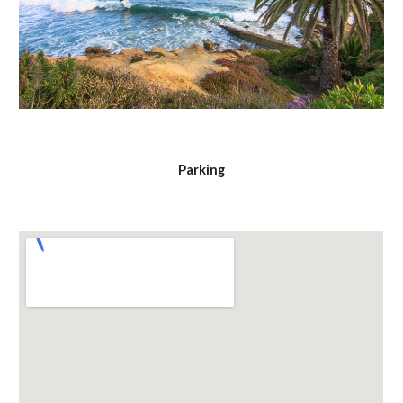
Parking