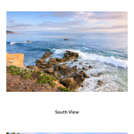
South View