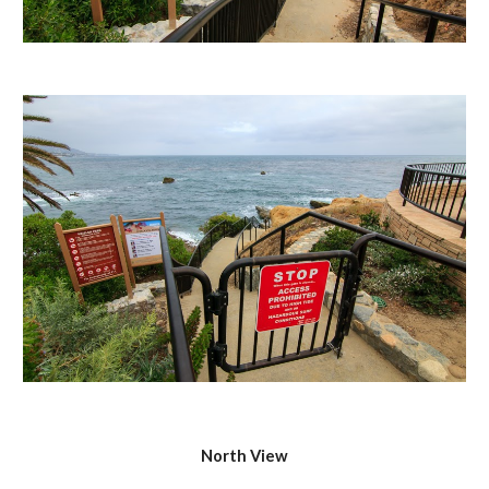
North View