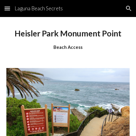
Laguna Beach Secrets
Skip to main content
Skip to navigation
Heisler Park Monument Point
Beach Access