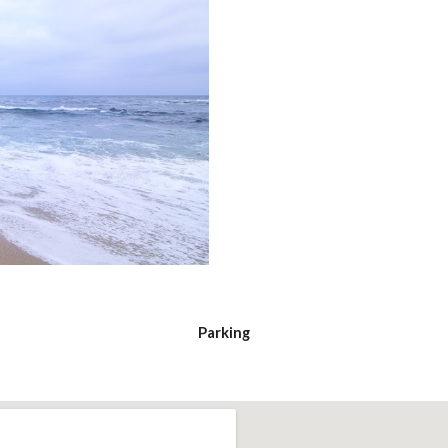
Parking