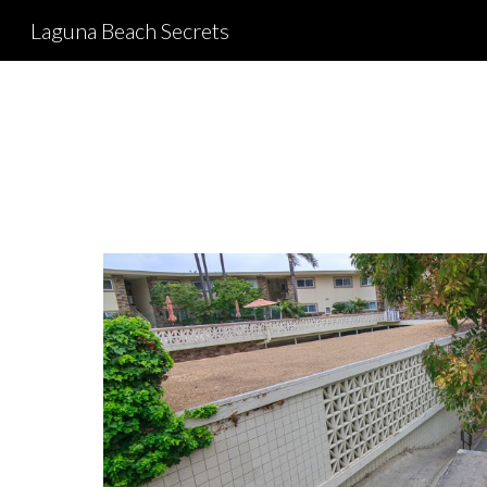
Laguna Beach Secrets
Sk