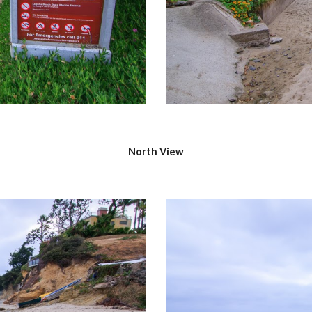
North View