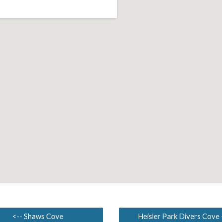
<-- Shaws Cove
Heisler Park Divers Cove 