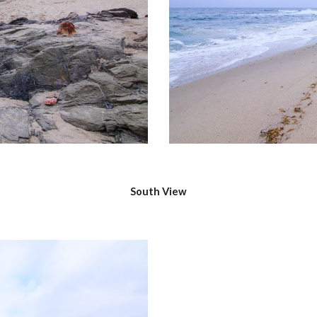
South View