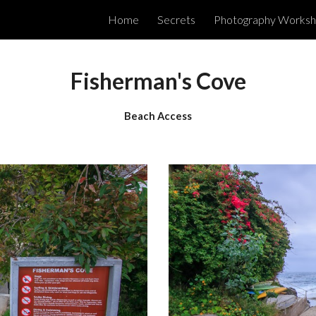
Home
Secrets
Photography Works
ip to main content
Skip to navigat
Fisherman's Cove
Beach Access