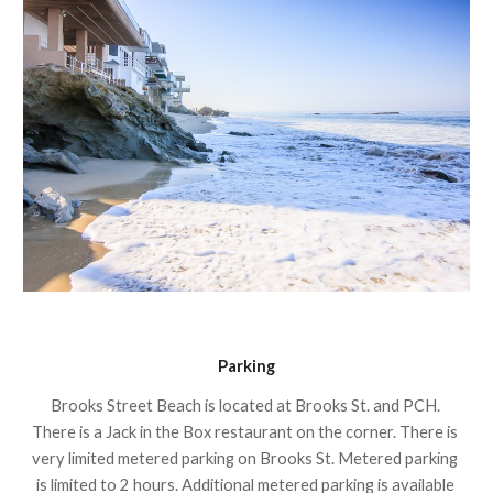
Parking
Brooks Street Beach is located at Brooks St. and PCH. 
There is a Jack in the Box restaurant on the corner. There is 
very limited metered parking on Brooks St. Metered parking 
is limited to 2 hours. Additional metered parking is available 