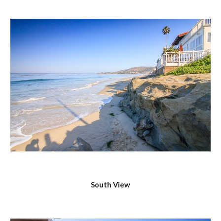
South View