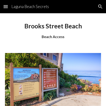
Laguna Beach Secrets
Skip to main content
Skip to navigation
Brooks Street Beach
Beach Access