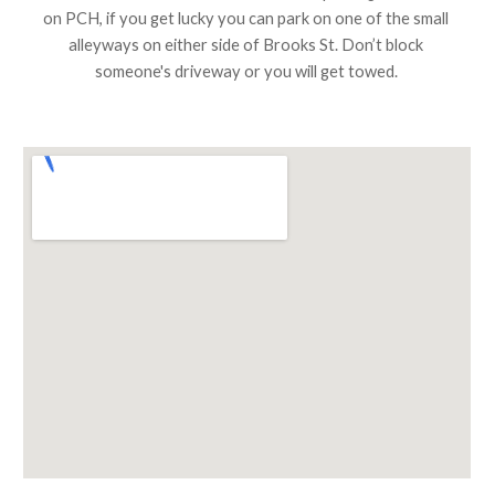
on PCH, if you get lucky you can park on one of the small 
alleyways on either side of Brooks St. Don’t block 
someone's driveway or you will get towed.