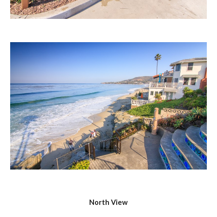
North View