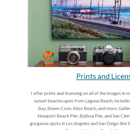
Prints and Licen
I offer prints and licensing on all of the images in 
sunset beachscapes from Laguna Beach, including
Bay, Shaws Cove, Aliso Beach, and more. Galler
Newport Beach Pier, Balboa Pier, and San Cleme
gorgeous spots in Los Angeles and San Diego like 