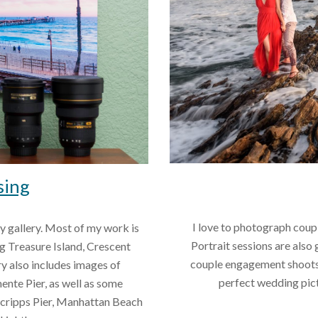
sing
 I love to photograph couples and families with this picturesque backdrop. 
my gallery. Most of my work is 
Portrait sessions are also 
 Treasure Island, Crescent 
couple engagement shoots. 
y also includes images of 
perfect wedding pict
nte Pier, as well as some 
Scripps Pier, Manhattan Beach 