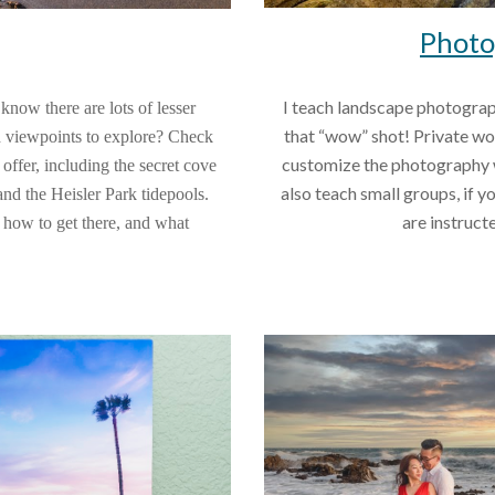
Photo
I teach landscape photograp
ow there are lots of lesser 
that “wow” shot! Private wor
 viewpoints to explore? Check 
customize the photography wo
ffer, including the secret cove 
also teach small groups, if y
d the Heisler Park tidepools. 
are instruct
, how to get there, and what 