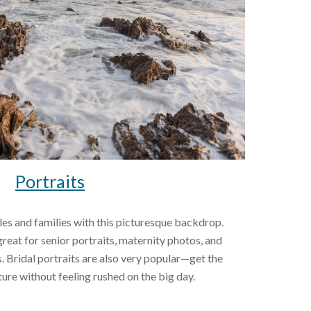
Portraits
great for senior portraits, maternity photos, and 
Bridal portraits are also very popular—get the 
ure without feeling rushed on the big day.