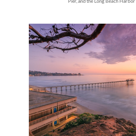
Pier, and the Long Beach Harbor