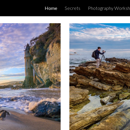
Home
Secrets
Photography Works
ip to main content
Skip to navigat