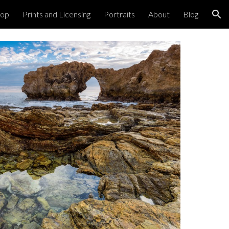
hop
Prints and Licensing
Portraits
About
Blog
ion