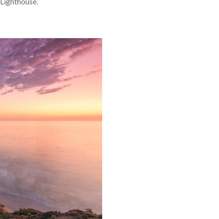
 Lighthouse.