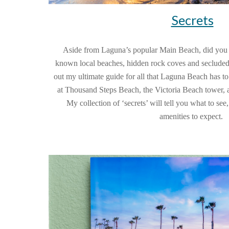
Secrets
Aside from Laguna’s popular Main Beach, did you kn
known local beaches, hidden rock coves and secluded
out my ultimate guide for all that Laguna Beach has to o
at Thousand Steps Beach, the Victoria Beach tower, an
My collection of ‘secrets’ will tell you what to see
amenities to expect.