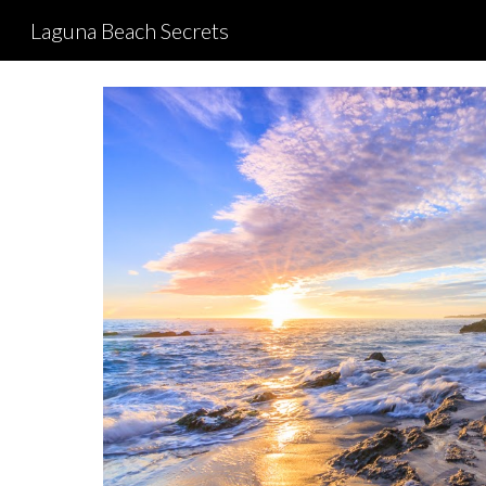
Laguna Beach Secrets
Sk