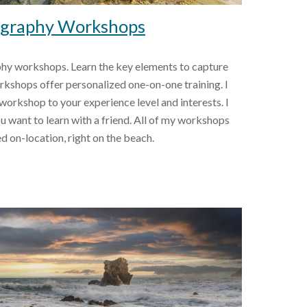
graphy Workshops
hy workshops. Learn the key elements to capture 
kshops offer personalized one-on-one training. I 
rkshop to your experience level and interests. I 
ou want to learn with a friend. All of my workshops 
ed on-location, right on the beach.